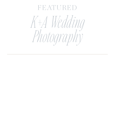
FEATURED
K+A Wedding
Photography