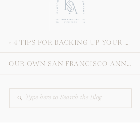
«
4 TIPS FOR BACKING UP YOUR PHOTOS
OUR OWN SAN FRANCISCO ANNIVERSARY SESSION
Search
for: