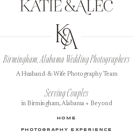
Birmingham, Alabama Wedding Photographers
A Husband-&-Wife Photography Team
Serving Couples
in Birmingham, Alabama + Beyond
HOME
PHOTOGRAPHY EXPERIENCE