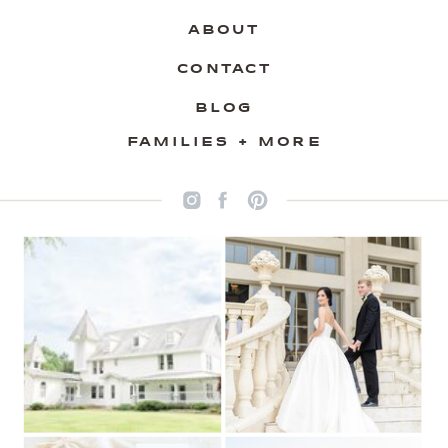
ABOUT
CONTACT
BLOG
FAMILIES + MORE