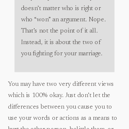
doesn’t matter who is right or
who “won” an argument. Nope.
That’s not the point of it all.
Instead, it is about the two of
you fighting for your marriage.
You may have two very different views
which is 100% okay. Just don’t let the
differences between you cause you to
use your words or actions as a means to