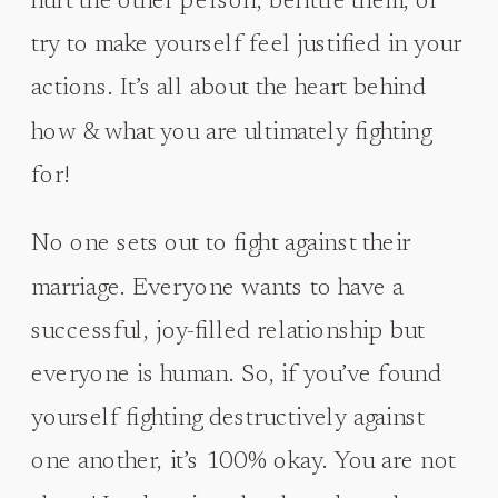
hurt the other person, belittle them, or
try to make yourself feel justified in your
actions. It’s all about the heart behind
how & what you are ultimately fighting
for!
No one sets out to fight against their
marriage. Everyone wants to have a
successful, joy-filled relationship but
everyone is human. So, if you’ve found
yourself fighting destructively against
one another, it’s 100% okay. You are not