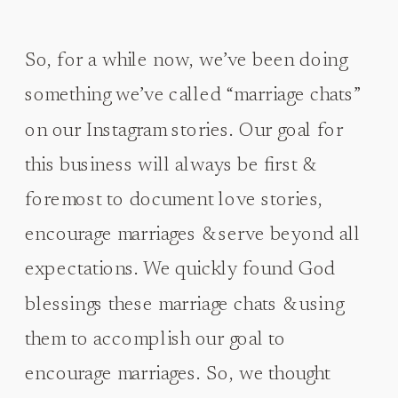
So, for a while now, we’ve been doing
something we’ve called “marriage chats”
on our Instagram stories. Our goal for
this business will always be first &
foremost to document love stories,
encourage marriages & serve beyond all
expectations. We quickly found God
blessings these marriage chats & using
them to accomplish our goal to
encourage marriages. So, we thought