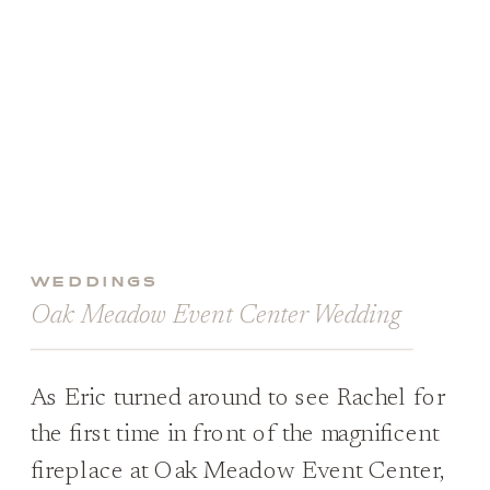
WEDDINGS
Oak Meadow Event Center Wedding
As Eric turned around to see Rachel for
the first time in front of the magnificent
fireplace at Oak Meadow Event Center,