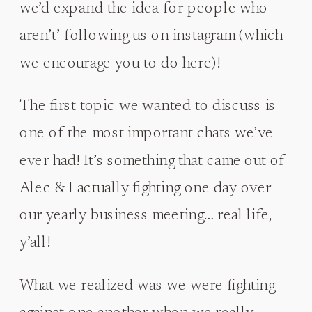
we’d expand the idea for people who
aren’t’ following us on instagram (which
we encourage you to do here)!
The first topic we wanted to discuss is
one of the most important chats we’ve
ever had! It’s something that came out of
Alec & I actually fighting one day over
our yearly business meeting… real life,
y’all!
What we realized was we were fighting