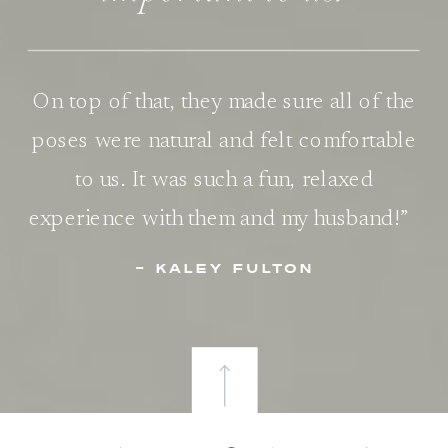
On top of that, they made sure all of the
poses were natural and felt comfortable
to us. It was such a fun, relaxed
experience with them and my husband!”
- KALEY FULTON