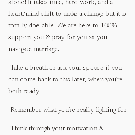
alone! It takes time, hard work, and a
heart/mind shift to make a change but it is
totally doe-able. We are here to 100%
support you & pray for you as you
navigate marriage.
-Take a breath or ask your spouse if you
can come back to this later, when you’re
both ready
-Remember what you’re really fighting for
-Think through your motivation &