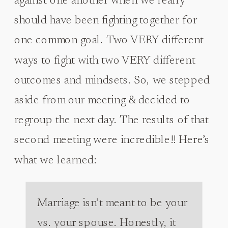
against one another when we really
should have been fighting together for
one common goal. Two VERY different
ways to fight with two VERY different
outcomes and mindsets. So, we stepped
aside from our meeting & decided to
regroup the next day. The results of that
second meeting were incredible!! Here’s
what we learned:
Marriage isn’t meant to be your
vs. your spouse. Honestly, it