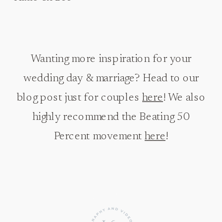
Wanting more inspiration for your
wedding day & marriage? Head to our
blog post just for couples
here
! We also
highly recommend the Beating 50
Percent movement
here
!