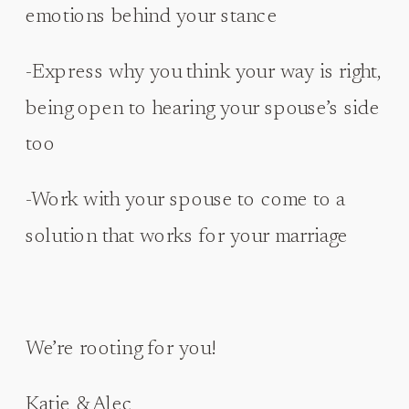
emotions behind your stance
-Express why you think your way is right,
being open to hearing your spouse’s side
too
-Work with your spouse to come to a
solution that works for your marriage
We’re rooting for you!
Katie & Alec