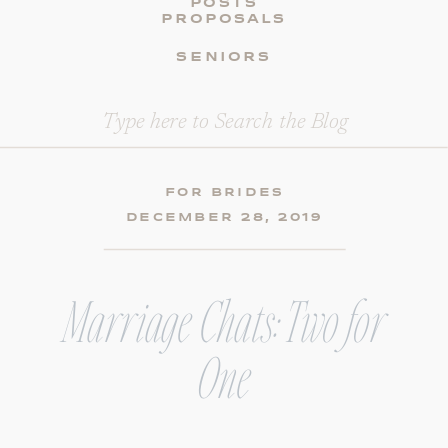
POSTS
PROPOSALS
SENIORS
Search
for:
FOR BRIDES
DECEMBER 28, 2019
Marriage Chats: Two for
One