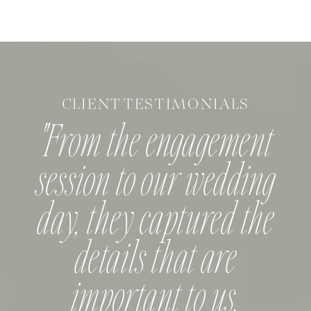
they started planning but decided they
wanted to because […]
CLIENT TESTIMONIALS
"From the engagement
session to our wedding
day, they captured the
details that are
important to us.