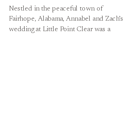
Nestled in the peaceful town of
Fairhope, Alabama, Annabel and Zach’s
wedding at Little Point Clear was a
vision of Southern charm and elegance.
From the moment Annabel stepped out
in her fabulous lace gown, adorned with
delicate details and trailing behind her
like a dream, it was clear that this was a
day to […]