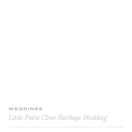
WEDDINGS
Little Point Clear Fairhope Wedding