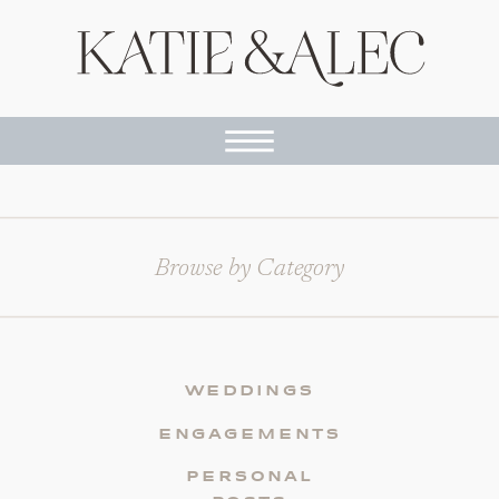
Browse by Category
WEDDINGS
ENGAGEMENTS
PERSONAL