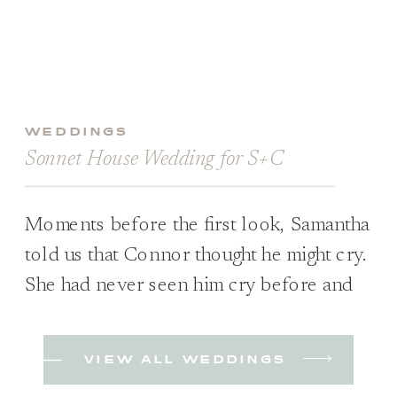
WEDDINGS
Sonnet House Wedding for S+C
Moments before the first look, Samantha
told us that Connor thought he might cry.
She had never seen him cry before and
wasn’t sure if it would happen; she was
just excited to see him either way. Plus,
VIEW ALL WEDDINGS
they hadn’t planned on a first look when