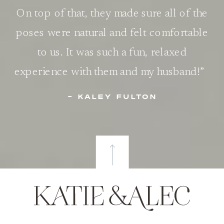
On top of that, they made sure all of the
poses were natural and felt comfortable
to us. It was such a fun, relaxed
experience with them and my husband!”
- KALEY FULTON