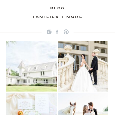
BLOG
FAMILIES + MORE