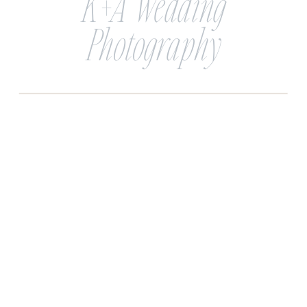
K+A Wedding
Photography