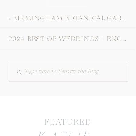
«
BIRMINGHAM BOTANICAL GARDENS ENGAGEMENT
2024 BEST OF WEDDINGS + ENGAGEMENTS
Search
for:
FEATURED