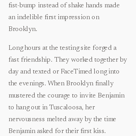
fist-bump instead of shake hands made
an indelible first impression on
Brooklyn.
Long hours at the testing site forged a
fast friendship. They worked together by
day and texted or FaceTimed long into
the evenings. When Brooklyn finally
mustered the courage to invite Benjamin
to hang out in Tuscaloosa, her
nervousness melted away by the time
Benjamin asked for their first kiss.