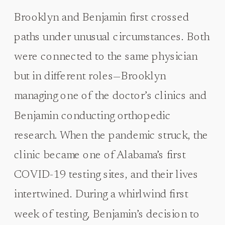
Brooklyn and Benjamin first crossed
paths under unusual circumstances. Both
were connected to the same physician
but in different roles—Brooklyn
managing one of the doctor’s clinics and
Benjamin conducting orthopedic
research. When the pandemic struck, the
clinic became one of Alabama’s first
COVID-19 testing sites, and their lives
intertwined. During a whirlwind first
week of testing, Benjamin’s decision to