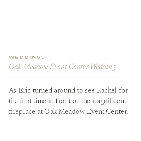
WEDDINGS
Oak Meadow Event Center Wedding
As Eric turned around to see Rachel for
the first time in front of the magnificent
fireplace at Oak Meadow Event Center,
he was completely overcome by
emotions. His eyes welled up with tears