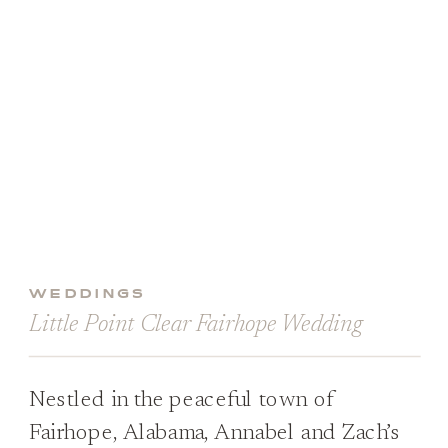
WEDDINGS
Little Point Clear Fairhope Wedding
Nestled in the peaceful town of
Fairhope, Alabama, Annabel and Zach’s