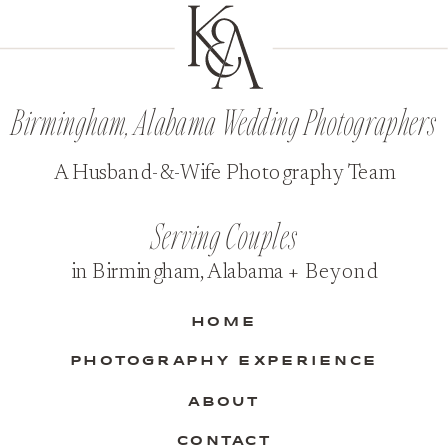
Birmingham, Alabama Wedding Photographers
A Husband-&-Wife Photography Team
Serving Couples
in Birmingham, Alabama + Beyond
HOME
PHOTOGRAPHY EXPERIENCE
ABOUT
CONTACT