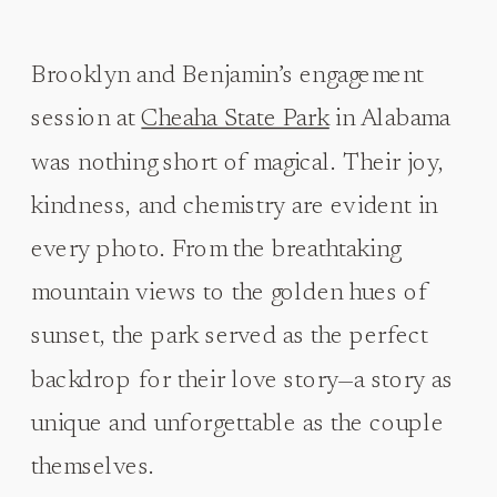
Brooklyn and Benjamin’s engagement
session at
Cheaha State Park
in Alabama
was nothing short of magical. Their joy,
kindness, and chemistry are evident in
every photo. From the breathtaking
mountain views to the golden hues of
sunset, the park served as the perfect
backdrop for their love story—a story as
unique and unforgettable as the couple
themselves.