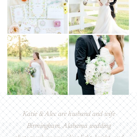
Katie & Alec are husband and wife
Birmingham, Alabama wedding