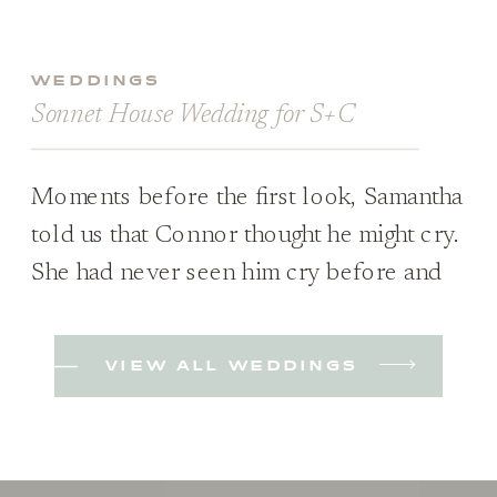
WEDDINGS
Sonnet House Wedding for S+C
Moments before the first look, Samantha
told us that Connor thought he might cry.
She had never seen him cry before and
wasn’t sure if it would happen; she was
just excited to see him either way. Plus,
VIEW ALL WEDDINGS
they hadn’t planned on a first look when
they started planning but decided they
wanted to because […]