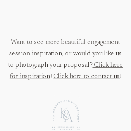
Want to see more beautiful engagement
session inspiration, or would you like us
to photograph your proposal?
Click here
for inspiration
!
Click here to contact us
!