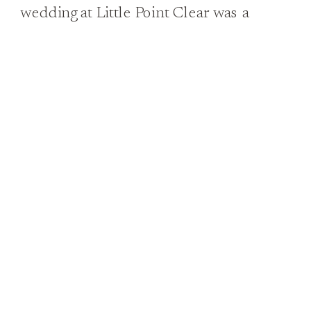
wedding at Little Point Clear was a
vision of Southern charm and elegance.
From the moment Annabel stepped out
in her fabulous lace gown, adorned with
delicate details and trailing behind her
like a dream, it was clear that this was a
day to […]