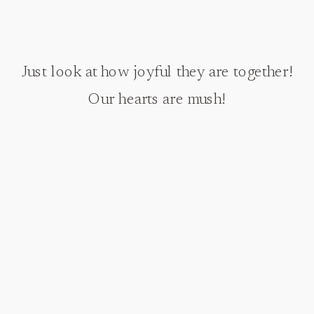
Just look at how joyful they are together!
Our hearts are mush!