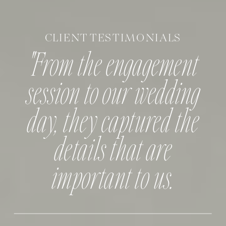
CLIENT TESTIMONIALS
"From the engagement
session to our wedding
day, they captured the
details that are
important to us.