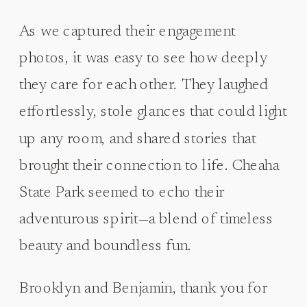
As we captured their engagement
photos, it was easy to see how deeply
they care for each other. They laughed
effortlessly, stole glances that could light
up any room, and shared stories that
brought their connection to life. Cheaha
State Park seemed to echo their
adventurous spirit—a blend of timeless
beauty and boundless fun.
Brooklyn and Benjamin, thank you for