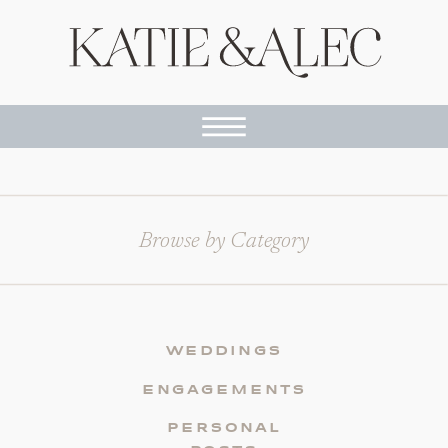
Browse by Category
WEDDINGS
ENGAGEMENTS
PERSONAL