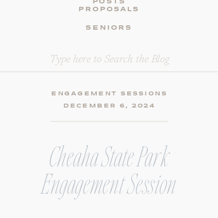
POSTS
PROPOSALS
SENIORS
Search
for:
ENGAGEMENT SESSIONS
DECEMBER 6, 2024
Cheaha State Park
Engagement Session