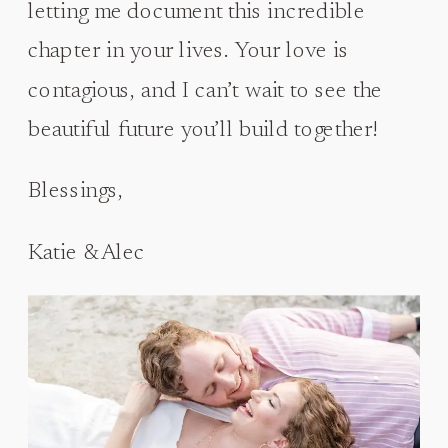
letting me document this incredible
chapter in your lives. Your love is
contagious, and I can’t wait to see the
beautiful future you’ll build together!
Blessings,
Katie & Alec