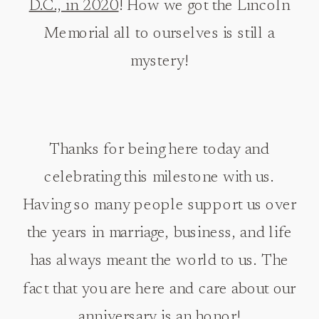
D.C., in 2020
! How we got the Lincoln
Memorial all to ourselves is still a
mystery!
Thanks for being here today and
celebrating this milestone with us.
Having so many people support us over
the years in marriage, business, and life
has always meant the world to us. The
fact that you are here and care about our
anniversary is an honor!