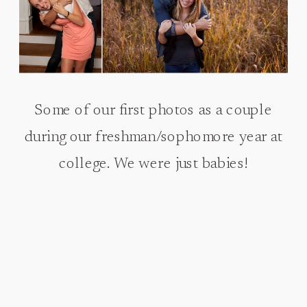
Some of our first photos as a couple
during our freshman/sophomore year at
college. We were just babies!