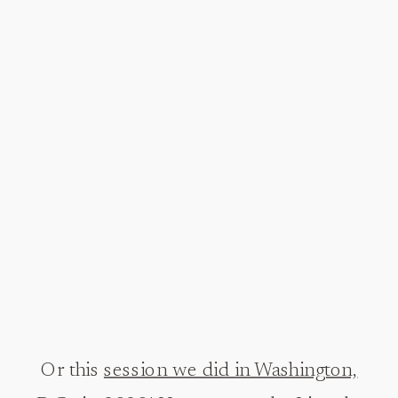
Or this
session we did in Washington,