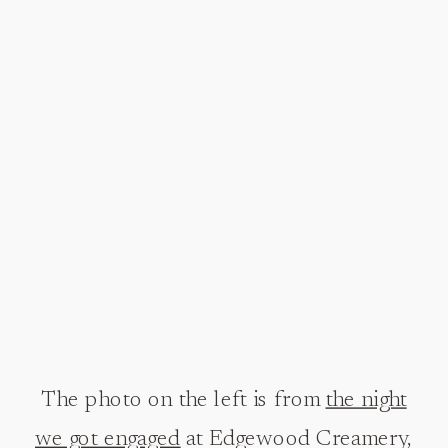
The photo on the left is from
the night
we got engaged
at Edgewood Creamery,