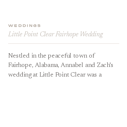
WEDDINGS
Little Point Clear Fairhope Wedding
Nestled in the peaceful town of
Fairhope, Alabama, Annabel and Zach’s
wedding at Little Point Clear was a
vision of Southern charm and elegance.
From the moment Annabel stepped out
in her fabulous lace gown, adorned with
delicate details and trailing behind her
like a dream, it was clear that this was a