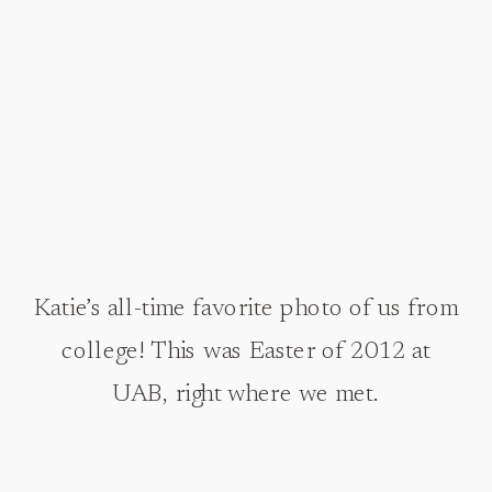
Katie’s all-time favorite photo of us from
college! This was Easter of 2012 at
UAB, right where we met.