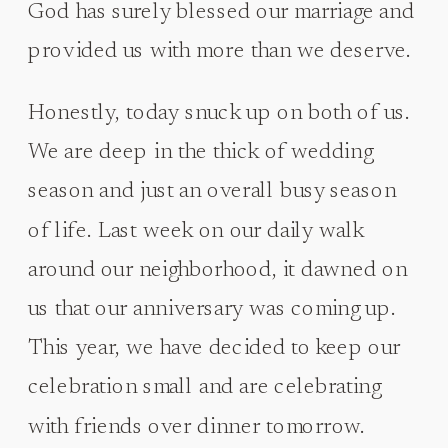
God has surely blessed our marriage and
provided us with more than we deserve.
Honestly, today snuck up on both of us.
We are deep in the thick of wedding
season and just an overall busy season
of life. Last week on our daily walk
around our neighborhood, it dawned on
us that our anniversary was coming up.
This year, we have decided to keep our
celebration small and are celebrating
with friends over dinner tomorrow.