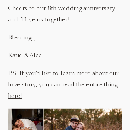
Cheers to our 8th wedding anniversary
and 11 years together!
Blessings,
Katie & Alec
P.S. If you’d like to learn more about our
love story,
you can read the entire thing
here!