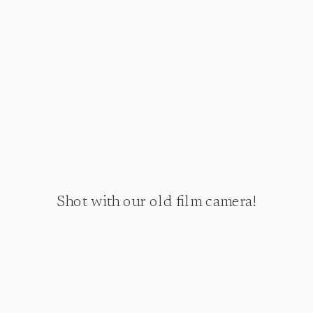
Shot with our old film camera!