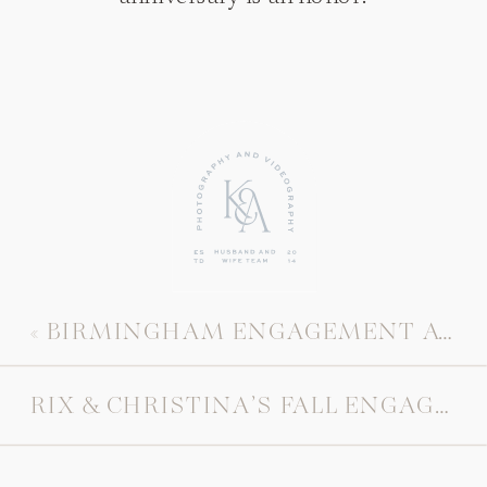
«
BIRMINGHAM ENGAGEMENT AT HIGHLAND PARK
RIX & CHRISTINA’S FALL ENGAGEMENT SESSION