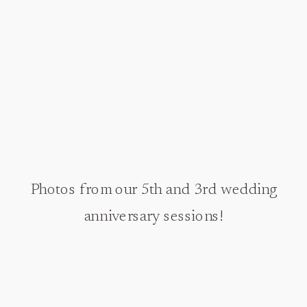
Photos from our 5th and 3rd wedding
anniversary sessions!