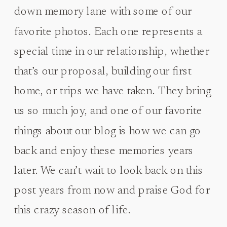
down memory lane with some of our
favorite photos. Each one represents a
special time in our relationship, whether
that’s our proposal, building our first
home, or trips we have taken. They bring
us so much joy, and one of our favorite
things about our blog is how we can go
back and enjoy these memories years
later. We can’t wait to look back on this
post years from now and praise God for
this crazy season of life.