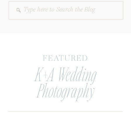
Search
for:
FEATURED
K+A Wedding
Photography