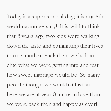
Today is a super special day; it is our 8th
wedding anniversary!! It is wild to think
that 8 years ago, two kids were walking
down the aisle and committing their lives
to one another. Back then, we had no
clue what we were getting into and just
how sweet marriage would be! So many
people thought we wouldn’t last, and
here we are at year 8, more in love than
we were back then and happy as ever!