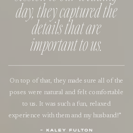
day, they captured the
details that are
important to us.
On top of that, they made sure all of the
poses were natural and felt comfortable
to us. It was such a fun, relaxed
experience with them and my husband!”
- KALEY FULTON