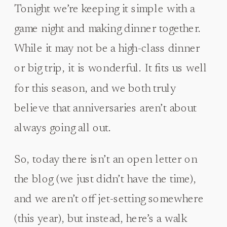
Tonight we’re keeping it simple with a
game night and making dinner together.
While it may not be a high-class dinner
or big trip, it is wonderful. It fits us well
for this season, and we both truly
believe that anniversaries aren’t about
always going all out.
So, today there isn’t an open letter on
the blog (we just didn’t have the time),
and we aren’t off jet-setting somewhere
(this year), but instead, here’s a walk