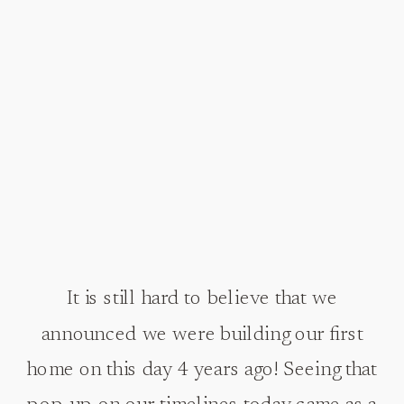
It is still hard to believe that we
announced we were building our first
home on this day 4 years ago! Seeing that