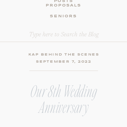
POSTS
PROPOSALS
SENIORS
Search
for:
KAP BEHIND THE SCENES
SEPTEMBER 7, 2022
Our 8th Wedding
Anniversary