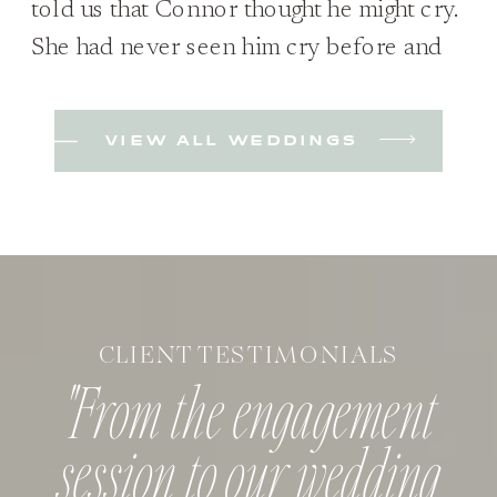
told us that Connor thought he might cry.
She had never seen him cry before and
wasn’t sure if it would happen; she was
just excited to see him either way. Plus,
VIEW ALL WEDDINGS
they hadn’t planned on a first look when
they started planning but decided they
wanted to because […]
CLIENT TESTIMONIALS
"From the engagement
session to our wedding