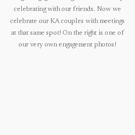
celebrating with our friends. Now we
celebrate our KA couples with meetings
at that same spot! On the right is one of
our very own engagement photos!