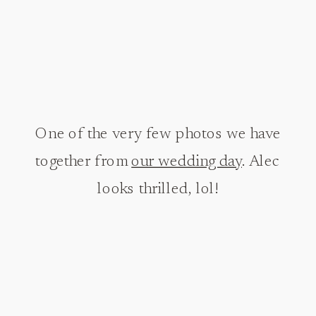
One of the very few photos we have
together from
our wedding day
. Alec
looks thrilled, lol!