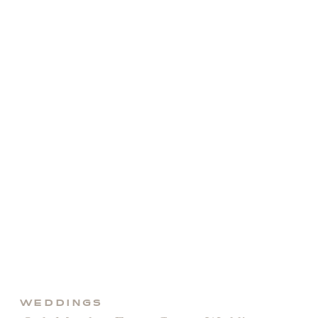
day to […]
WEDDINGS