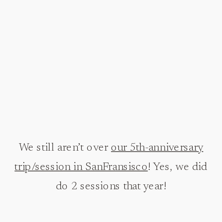
We still aren’t over
our 5th-anniversary
trip/session in SanFransisco
! Yes, we did
do 2 sessions that year!