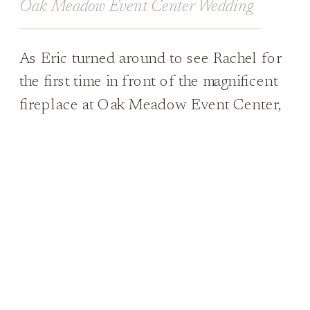
Oak Meadow Event Center Wedding
As Eric turned around to see Rachel for
the first time in front of the magnificent
fireplace at Oak Meadow Event Center,
he was completely overcome by
emotions. His eyes welled up with tears
as he took in just how beautiful she
looked at that moment. His reaction was
what every bride dreams of, and […]