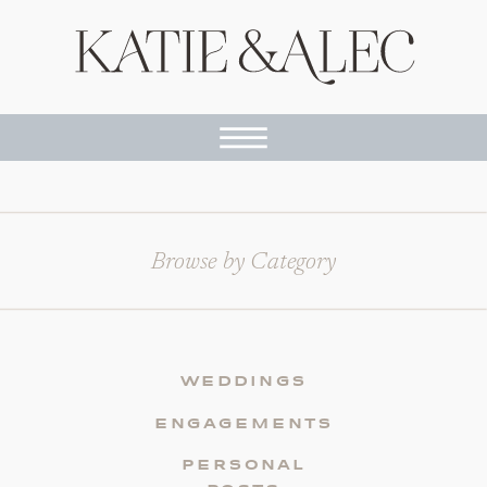
Browse by Category
WEDDINGS
ENGAGEMENTS
PERSONAL