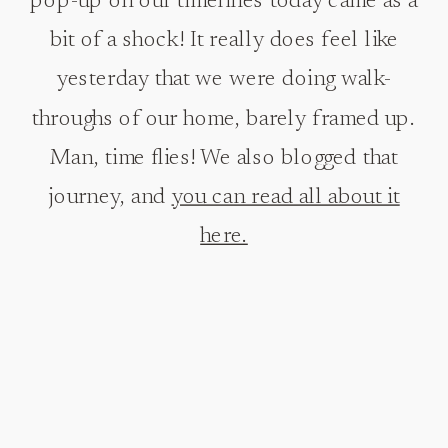
pop-up on our timelines today came as a
bit of a shock! It really does feel like
yesterday that we were doing walk-
throughs of our home, barely framed up.
Man, time flies! We also blogged that
journey, and
you can read all about it
here.