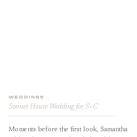
WEDDINGS
Sonnet House Wedding for S+C
Moments before the first look, Samantha